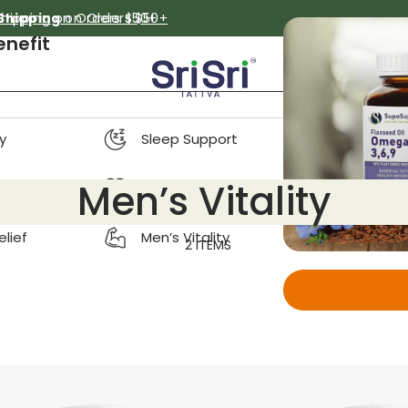
Shipping on Orders $50+
 Shipping
on Orders $50+
enefit
y
Sleep Support
Men’s Vitality
on & Detox
Women’s Wellness
elief
Men’s Vitality
2 ITEMS