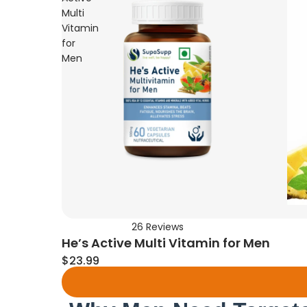
Multi
Vitamin
for
Men
26
Reviews
Rated
He’s Active Multi Vitamin for Men
4.7
out
$23.99
of
5
stars