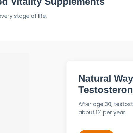
d Vitality Supplements
ery stage of life.
Natural Way
Testosteron
al shifts and lifestyle strain can impact:
After age 30, testos
about 1% per year.
Stress, lack of sleep