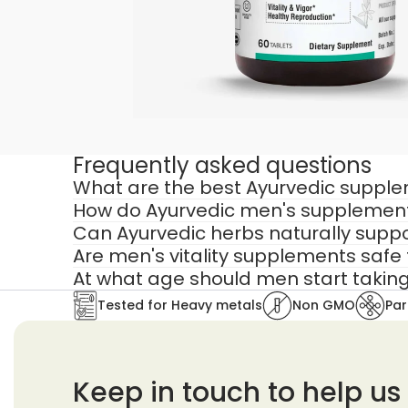
That’s why men’s vitality supplements 
Basic multivitamins provide nutrients b
Targeted supplements for men are des
Hormonal balance
Frequently asked questions
Stress response
What are the best Ayurvedic supplem
Muscle recovery
How do Ayurvedic men's supplements
Reproductive vitality
Can Ayurvedic herbs naturally suppo
Are men's vitality supplements safe 
The best supplements for men combine 
At what age should men start taking
In Ayurveda, male vitality is rooted in:
Tested for Heavy metals
Non GMO
Par
Ojas (vital energy)
Shukra Dhatu (reproductive tis
Keep in touch to help us