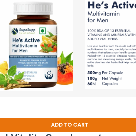
ADD TO CART