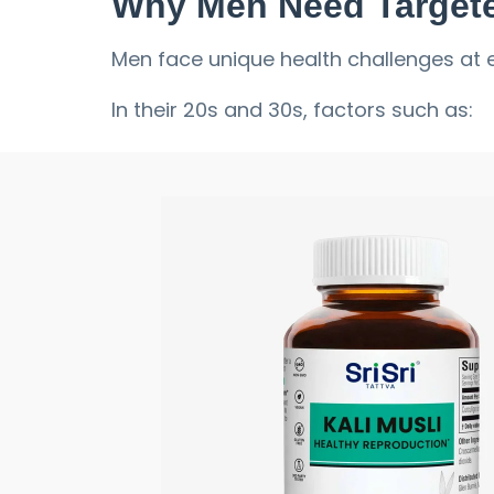
Why Men Need Targete
Men face unique health challenges at ev
In their 20s and 30s, factors such as:
Stress
Long work hours
Poor sleep
Intense training
can deplete energy.
In their 40s and beyond, natural hormon
Stamina
Muscle mass
Performance