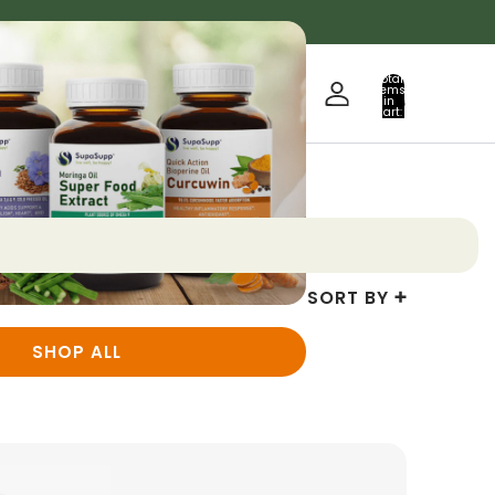
Total
items
in
0
cart:
0
SORT BY
SHOP ALL