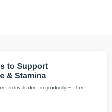
s to Support
e & Stamina
terone levels decline gradually — often
, and poor diet accelerate this process.