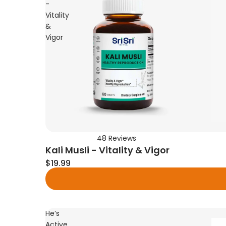
-
Vitality
&
Vigor
48
Reviews
Rated
Kali Musli - Vitality & Vigor
4.6
out
$19.99
of
5
stars
He’s
Active