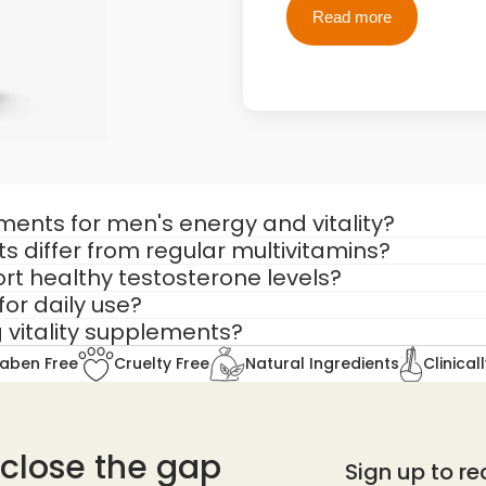
Read more
differ from general wellness products.
Many men search fo
ut do not address the root drivers of male energy 
A natural testo
Testosterone s
igned to support:
However, synthetic 
Ayurveda takes a di
ents for men's energy and vitality?
 differ from regular multivitamins?
Instead of introduci
rt healthy testosterone levels?
Dhatu
through Vajik
for daily use?
essential vitamins with adaptogenic herbs that 
vital essence.
 vitality supplements?
Adaptogens such a
aben Free
Cruelty Free
Natural Ingredients
Clinical
which are inversely 
sue)
Reduced stress supp
 close the gap
Sign up to rec