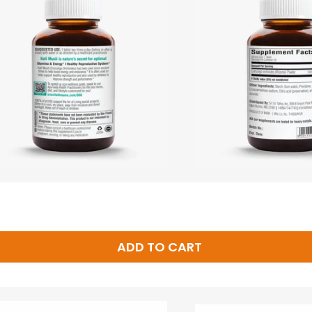
ADD TO CART