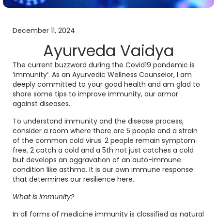
December 11, 2024
Ayurveda Vaidya
The current buzzword during the Covid19 pandemic is
‘immunity’. As an Ayurvedic Wellness Counselor, I am
deeply committed to your good health and am glad to
share some tips to improve immunity, our armor
against diseases.
To understand immunity and the disease process,
consider a room where there are 5 people and a strain
of the common cold virus. 2 people remain symptom
free, 2 catch a cold and a 5th not just catches a cold
but develops an aggravation of an auto-immune
condition like asthma. It is our own immune response
that determines our resilience here.
What is immunity?
In all forms of medicine immunity is classified as natural