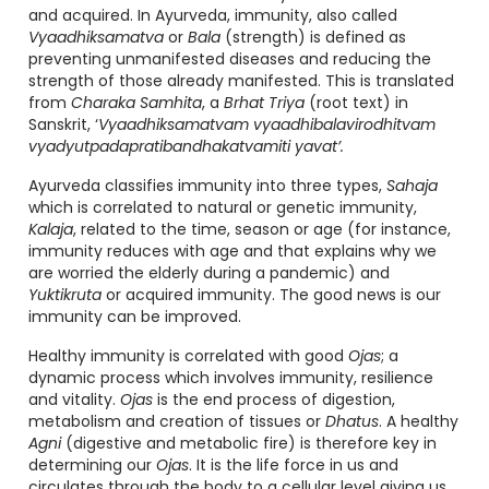
and acquired. In Ayurveda, immunity, also called
Vyaadhiksamatva
or
Bala
(strength) is defined as
preventing unmanifested diseases and reducing the
strength of those already manifested. This is translated
from
Charaka Samhita
, a
Brhat Triya
(root text) in
Sanskrit, ‘
Vyaadhiksamatvam vyaadhibalavirodhitvam
vyadyutpadapratibandhakatvamiti yavat’.
Ayurveda classifies immunity into three types,
Sahaja
which is correlated to natural or genetic immunity,
Kalaja
, related to the time, season or age (for instance,
immunity reduces with age and that explains why we
are worried the elderly during a pandemic) and
Yuktikruta
or acquired immunity. The good news is our
immunity can be improved.
Healthy immunity is correlated with good
Ojas
; a
dynamic process which involves immunity, resilience
and vitality.
Ojas
is the end process of digestion,
metabolism and creation of tissues or
Dhatus
. A healthy
Agni
(digestive and metabolic fire) is therefore key in
determining our
Ojas
. It is the life force in us and
circulates through the body to a cellular level giving us