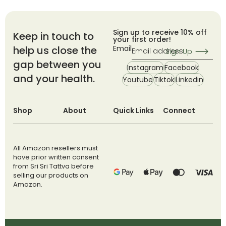
Sign up to receive 10% off
Keep in touch to
your first order!
help us close the
Email
Sign Up
gap between you
Instagram
Facebook
and your health.
Youtube
Tiktok
Linkedin
Shop
About
Quick Links
Connect
All Amazon resellers must
have prior written consent
from Sri Sri Tattva before
selling our products on
Amazon.