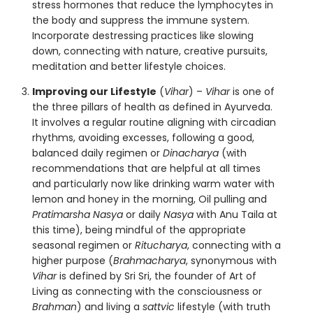
stress hormones that reduce the lymphocytes in
the body and suppress the immune system.
Incorporate destressing practices like slowing
down, connecting with nature, creative pursuits,
meditation and better lifestyle choices.
Improving our Lifestyle
(
Vihar
) –
Vihar
is one of
the three pillars of health as defined in Ayurveda.
It involves a regular routine aligning with circadian
rhythms, avoiding excesses, following a good,
balanced daily regimen or
Dinacharya
(with
recommendations that are helpful at all times
and particularly now like drinking warm water with
lemon and honey in the morning, Oil pulling and
Pratimarsha Nasya
or daily
Nasya
with Anu Taila at
this time), being mindful of the appropriate
seasonal regimen or
Ritucharya
, connecting with a
higher purpose (
Brahmacharya
, synonymous with
Vihar
is defined by Sri Sri, the founder of Art of
Living as connecting with the consciousness or
Brahman
) and living a
sattvic
lifestyle (with truth