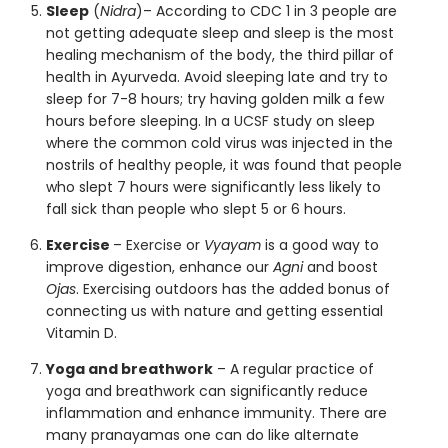
Sleep
(
Nidra
)– According to CDC 1 in 3 people are
not getting adequate sleep and sleep is the most
healing mechanism of the body, the third pillar of
health in Ayurveda. Avoid sleeping late and try to
sleep for 7-8 hours; try having golden milk a few
hours before sleeping. In a
UCSF
study on sleep
where the common cold virus was injected in the
nostrils of healthy people, it was found that people
who slept 7 hours were significantly less likely to
fall sick than people who slept 5 or 6 hours.
Exercise
–
Exercise
or
Vyayam
is a good way to
improve digestion, enhance our
Agni
and boost
Ojas
. Exercising outdoors has the added bonus of
connecting us with nature and getting essential
Vitamin D.
Yoga and breathwork
– A regular practice of
yoga
and breathwork can significantly reduce
inflammation and enhance immunity. There are
many pranayamas one can do like alternate