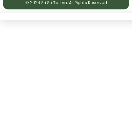
© 2026
Sri Sri Tattva
, All Rights Reserved