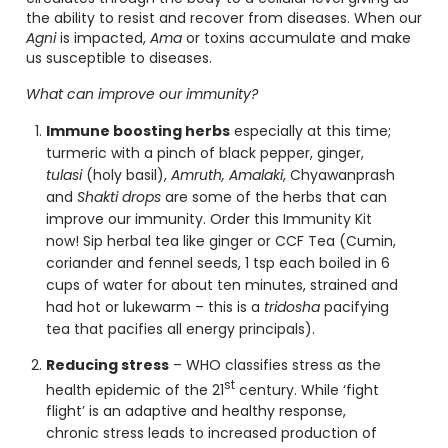
the ability to resist and recover from diseases. When our
Agni
is impacted,
Ama
or toxins accumulate and make
us susceptible to diseases.
What can improve our immunity
?
Immune boosting herbs
especially at this time;
turmeric with a pinch of black pepper, ginger,
tulasi
(holy basil),
Amruth, Amalaki
, Chyawanprash
and
Shakti drops
are some of the herbs that can
improve our immunity. Order this
Immunity Kit
now! Sip herbal tea like ginger or CCF Tea (Cumin,
coriander and fennel seeds, 1 tsp each boiled in 6
cups of water for about ten minutes, strained and
had hot or lukewarm – this is a
tridosha
pacifying
tea that pacifies all energy principals).
Reducing stress
– WHO classifies stress as the
st
health epidemic of the 21
century. While ‘fight
flight’ is an adaptive and healthy response,
chronic stress leads to increased production of