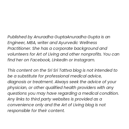
Published by Anuradha Gupta
Anuradha Gupta is an
Engineer, MBA, writer and Ayurvedic Wellness
Practitioner. She has a corporate background and
volunteers for Art of Living and other nonprofits. You can
find her on
Facebook
,
LinkedIn
or
Instagram
.
This content on the Sri Sri Tattva blog is not intended to
be a substitute for professional medical advice,
diagnosis or treatment. Always seek the advice of your
physician, or other qualified health providers with any
questions you may have regarding a medical condition.
Any links to third party websites is provided as a
convenience only and the Art of Living blog is not
responsible for their content.