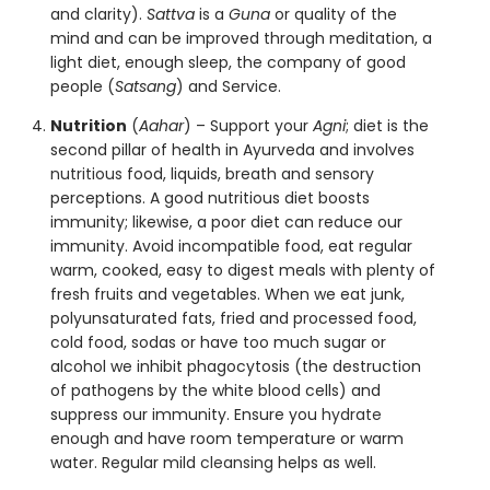
and clarity).
Sattva
is a
Guna
or quality of the
mind and can be improved through meditation, a
light diet, enough sleep, the company of good
people (
Satsang
) and Service.
Nutrition
(
Aahar
) – Support your
Agni
; diet is the
second pillar of health in Ayurveda and involves
nutritious
food, liquids, breath and sensory
perceptions. A good nutritious diet boosts
immunity; likewise, a poor diet can reduce our
immunity. Avoid incompatible food, eat regular
warm, cooked, easy to digest meals with plenty of
fresh fruits and vegetables. When we eat junk,
polyunsaturated fats, fried and processed food,
cold food, sodas or have too much sugar or
alcohol we inhibit phagocytosis (the destruction
of pathogens by the white blood cells) and
suppress our immunity. Ensure you
hydrate
enough and have room temperature or warm
water. Regular mild
cleansing
helps as well.