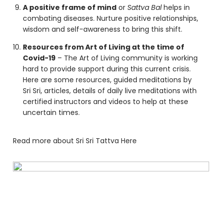
A positive frame of mind
or
Sattva Bal
helps in
combating diseases. Nurture positive relationships,
wisdom and self-awareness to bring this shift.
Resources from Art of Living at the time of
Covid-19
– The Art of Living community is working
hard to provide support during this current crisis.
Here are some
resources
, guided meditations by
Sri Sri, articles, details of daily live meditations with
certified instructors and videos to help at these
uncertain times.
Read more about Sri Sri Tattva
Here