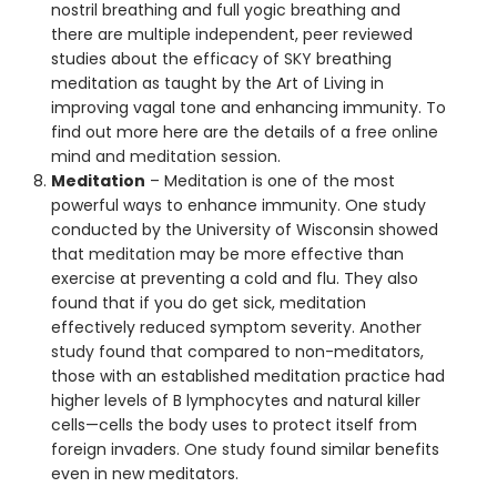
nostril breathing and full yogic breathing and
there are multiple independent, peer reviewed
studies about the efficacy of
SKY
breathing
meditation as taught by the Art of Living in
improving vagal tone and enhancing immunity. To
find out more here are the details of a
free online
mind and meditation session
.
Meditation
– Meditation is one of the most
powerful ways to enhance immunity. One study
conducted by the University of Wisconsin showed
that
meditation
may be more effective than
exercise at preventing a cold and flu. They also
found that if you do get sick, meditation
effectively reduced symptom severity.
Another
study
found that compared to non-meditators,
those with an established meditation practice had
higher levels of B lymphocytes and natural killer
cells—cells the body uses to protect itself from
foreign invaders.
One study
found similar benefits
even in new meditators.