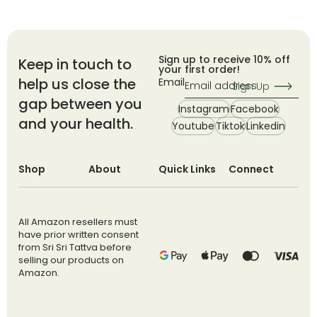
Sign up to receive 10% off
Keep in touch to
your first order!
help us close the
Email
Sign Up
gap between you
Instagram
Facebook
and your health.
Youtube
Tiktok
Linkedin
Shop
About
Quick Links
Connect
All Amazon resellers must
have prior written consent
from Sri Sri Tattva before
selling our products on
Amazon.