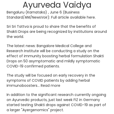
Ayurveda Vaidya
Bengaluru (Karnataka)
, June 6 (Business
Standard/ANI/NewsVoir):
Full article
available here
.
Sri Sri Tattva is proud to share that the benefits of
Shakti Drops are being recognized by institutions around
the world.
The latest news: Bangalore Medical College and
Research Institute will be conducting a study on the
effect of immunity boosting herbal formulation Shakti
Drops on 50 asymptomatic and mildly symptomatic
COVID-19 confirmed patients.
The study will be focused on early recovery in the
symptoms of COVID patients by adding herbal
immunoboosters...
Read more
In addition to the significant research currently ongoing
on Ayurvedic products, just last week
FIZ in Germany
started testing Shakti drops against COVID-19 as part of
a larger "Ayergenomics" project.