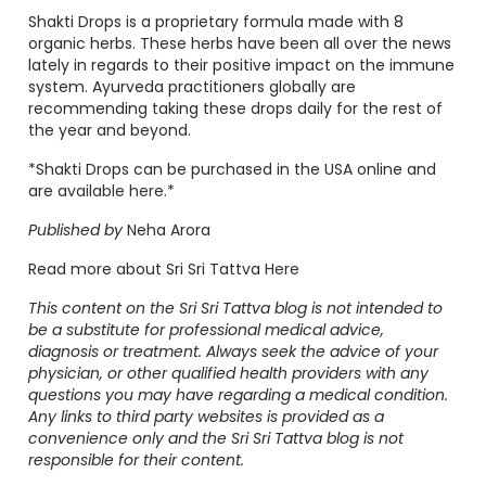
Shakti Drops is a proprietary formula made with 8
organic herbs. These herbs have been all over the news
lately in regards to their positive impact on the immune
system. Ayurveda practitioners globally are
recommending taking these drops daily for the rest of
the year and beyond.
*Shakti Drops can be purchased in the USA online and
are
available here
.*
Published by
Neha Arora
Read more about Sri Sri Tattva
Here
This content on the Sri Sri Tattva blog is not intended to
be a substitute for professional medical advice,
diagnosis or treatment. Always seek the advice of your
physician, or other qualified health providers with any
questions you may have regarding a medical condition.
Any links to third party websites is provided as a
convenience only and the Sri Sri Tattva blog is not
responsible for their content.