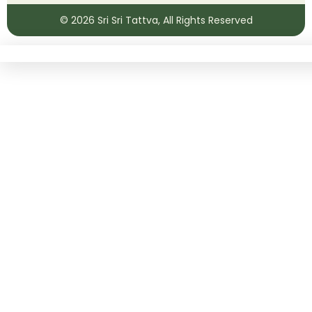
© 2026
Sri Sri Tattva
, All Rights Reserved